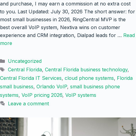
and purchase, I may earn a commission at no extra cost
to you. Last Updated: July 30, 2026 The short answer: for
most small businesses in 2026, RingCentral MVP is the
best overall VoIP system, Nextiva wins on customer
experience and CRM integration, Dialpad leads for …
Read
more
Categories
Uncategorized
Tags
Central Florida
,
Central Florida business technology
,
Central Florida IT Services
,
cloud phone systems
,
Florida
small business
,
Orlando VoIP
,
small business phone
systems
,
VoIP pricing 2026
,
VoIP systems
Leave a comment