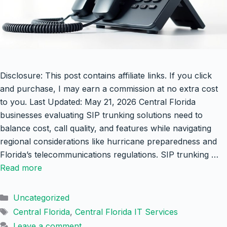
Disclosure: This post contains affiliate links. If you click
and purchase, I may earn a commission at no extra cost
to you. Last Updated: May 21, 2026 Central Florida
businesses evaluating SIP trunking solutions need to
balance cost, call quality, and features while navigating
regional considerations like hurricane preparedness and
Florida’s telecommunications regulations. SIP trunking …
Read more
Categories
Uncategorized
Tags
Central Florida
,
Central Florida IT Services
Leave a comment