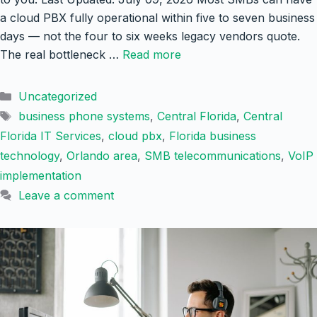
a cloud PBX fully operational within five to seven business
days — not the four to six weeks legacy vendors quote.
The real bottleneck …
Read more
Categories
Uncategorized
Tags
business phone systems
,
Central Florida
,
Central
Florida IT Services
,
cloud pbx
,
Florida business
technology
,
Orlando area
,
SMB telecommunications
,
VoIP
implementation
Leave a comment