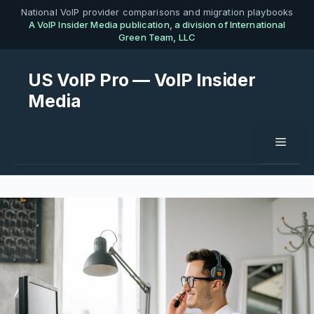
Skip
National VoIP provider comparisons and migration playbooks
A VoIP Insider Media publication, a division of International
to
Green Team, LLC
content
US VoIP Pro — VoIP Insider
Media
Menu