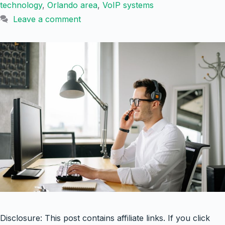
technology
,
Orlando area
,
VoIP systems
Leave a comment
Disclosure: This post contains affiliate links. If you click