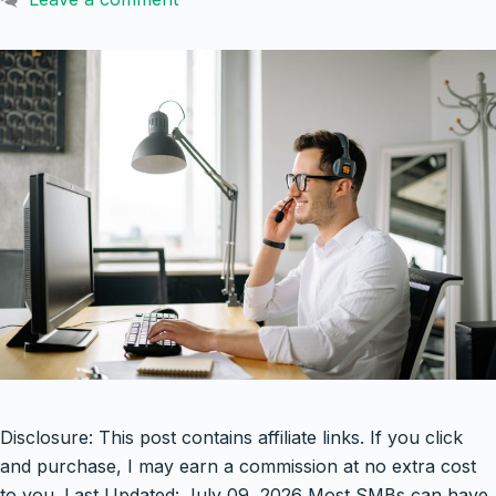
Disclosure: This post contains affiliate links. If you click
and purchase, I may earn a commission at no extra cost
to you. Last Updated: July 09, 2026 Most SMBs can have