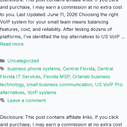
and purchase, I may earn a commission at no extra cost
to you. Last Updated: June 11, 2026 Choosing the right
VoIP system for your small team means balancing
features, cost, and reliability. After testing dozens of
platforms, I’ve identified the top alternatives to US VoIP …
Read more
Categories
Uncategorized
Tags
business phone systems
,
Central Florida
,
Central
Florida IT Services
,
Florida MSP
,
Orlando business
technology
,
small business communication
,
US VoIP Pro
alternatives
,
VoIP systems
Leave a comment
Disclosure: This post contains affiliate links. If you click
and purchase, I may earn a commission at no extra cost