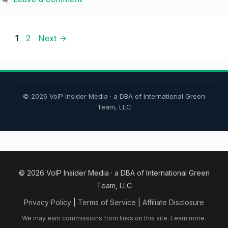
Page
Page
1
2
Next
→
© 2026 VoIP Insider Media · a DBA of International Green
Team, LLC
© 2026 VoIP Insider Media · a DBA of International Green
Team, LLC
Privacy Policy
|
Terms of Service
|
Affiliate Disclosure
We may earn commissions from links on this site.
Learn more.