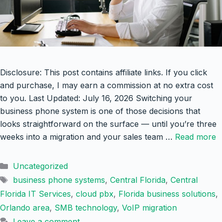
Disclosure: This post contains affiliate links. If you click
and purchase, I may earn a commission at no extra cost
to you. Last Updated: July 16, 2026 Switching your
business phone system is one of those decisions that
looks straightforward on the surface — until you’re three
weeks into a migration and your sales team …
Read more
Categories
Uncategorized
Tags
business phone systems
,
Central Florida
,
Central
Florida IT Services
,
cloud pbx
,
Florida business solutions
,
Orlando area
,
SMB technology
,
VoIP migration
Leave a comment