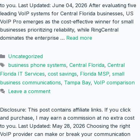
to you. Last Updated: June 04, 2026 After evaluating five
leading VoIP systems for Central Florida businesses, US
VoIP Pro emerges as the cost-effective winner for small
businesses prioritizing reliability, while RingCentral
dominates the enterprise …
Read more
Categories
Uncategorized
Tags
business phone systems
,
Central Florida
,
Central
Florida IT Services
,
cost savings
,
Florida MSP
,
small
business communications
,
Tampa Bay
,
VoIP comparison
Leave a comment
Disclosure: This post contains affiliate links. If you click
and purchase, I may earn a commission at no extra cost
to you. Last Updated: May 28, 2026 Choosing the right
VoIP provider can make or break your communication