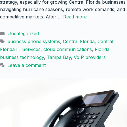
strategy, especially for growing Central Florida businesses
navigating hurricane seasons, remote work demands, and
competitive markets. After …
Read more
Categories
Uncategorized
Tags
business phone systems
,
Central Florida
,
Central
Florida IT Services
,
cloud communications
,
Florida
business technology
,
Tampa Bay
,
VoIP providers
Leave a comment