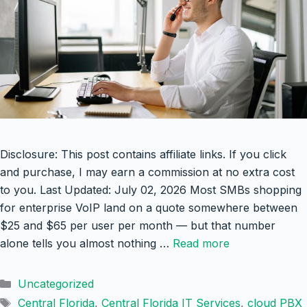
Disclosure: This post contains affiliate links. If you click
and purchase, I may earn a commission at no extra cost
to you. Last Updated: July 02, 2026 Most SMBs shopping
for enterprise VoIP land on a quote somewhere between
$25 and $65 per user per month — but that number
alone tells you almost nothing …
Read more
Categories
Uncategorized
Tags
Central Florida
,
Central Florida IT Services
,
cloud PBX