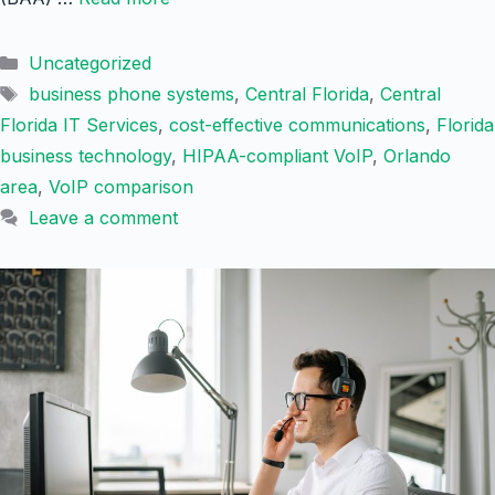
Categories
Uncategorized
Tags
business phone systems
,
Central Florida
,
Central
Florida IT Services
,
cost-effective communications
,
Florida
business technology
,
HIPAA-compliant VoIP
,
Orlando
area
,
VoIP comparison
Leave a comment