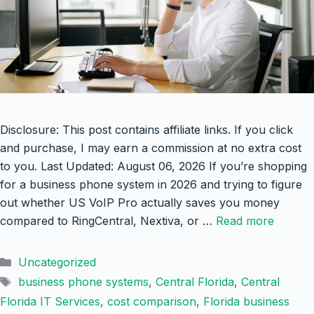
Disclosure: This post contains affiliate links. If you click
and purchase, I may earn a commission at no extra cost
to you. Last Updated: August 06, 2026 If you’re shopping
for a business phone system in 2026 and trying to figure
out whether US VoIP Pro actually saves you money
compared to RingCentral, Nextiva, or …
Read more
Categories
Uncategorized
Tags
business phone systems
,
Central Florida
,
Central
Florida IT Services
,
cost comparison
,
Florida business