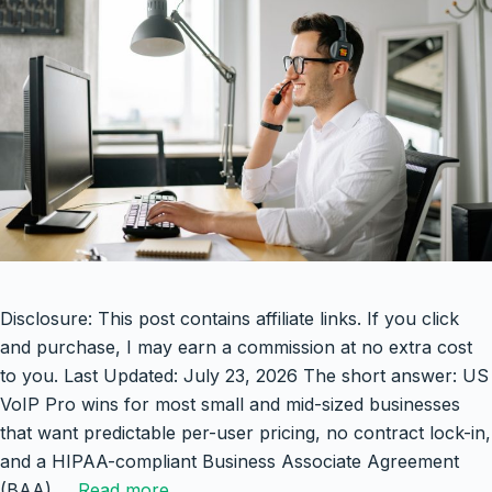
Disclosure: This post contains affiliate links. If you click
and purchase, I may earn a commission at no extra cost
to you. Last Updated: July 23, 2026 The short answer: US
VoIP Pro wins for most small and mid-sized businesses
that want predictable per-user pricing, no contract lock-in,
and a HIPAA-compliant Business Associate Agreement
(BAA) …
Read more