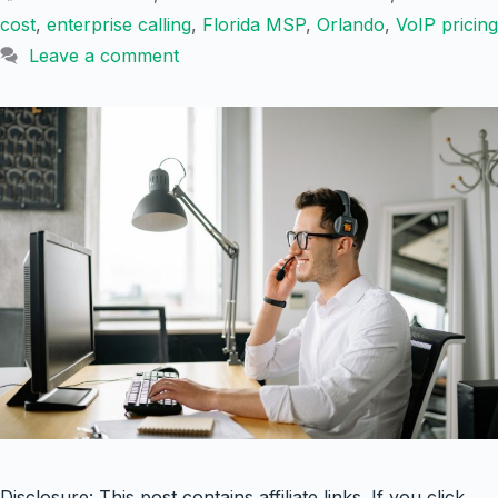
cost
,
enterprise calling
,
Florida MSP
,
Orlando
,
VoIP pricing
Leave a comment
Disclosure: This post contains affiliate links. If you click