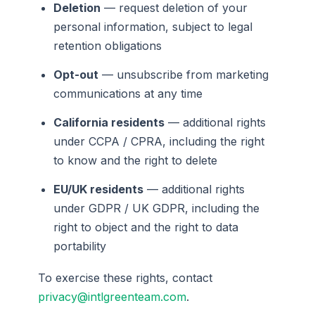
Deletion
— request deletion of your
personal information, subject to legal
retention obligations
Opt-out
— unsubscribe from marketing
communications at any time
California residents
— additional rights
under CCPA / CPRA, including the right
to know and the right to delete
EU/UK residents
— additional rights
under GDPR / UK GDPR, including the
right to object and the right to data
portability
To exercise these rights, contact
privacy@intlgreenteam.com
.