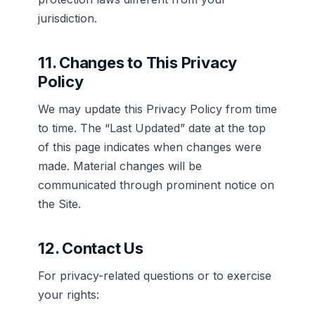
jurisdiction.
11. Changes to This Privacy
Policy
We may update this Privacy Policy from time
to time. The “Last Updated” date at the top
of this page indicates when changes were
made. Material changes will be
communicated through prominent notice on
the Site.
12. Contact Us
For privacy-related questions or to exercise
your rights: