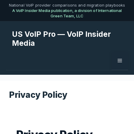
Skip
National VoIP provider comparisons and migration playbooks
A VoIP Insider Media publication, a division of International
to
Green Team, LLC
content
US VoIP Pro — VoIP Insider
Media
Menu
Privacy Policy