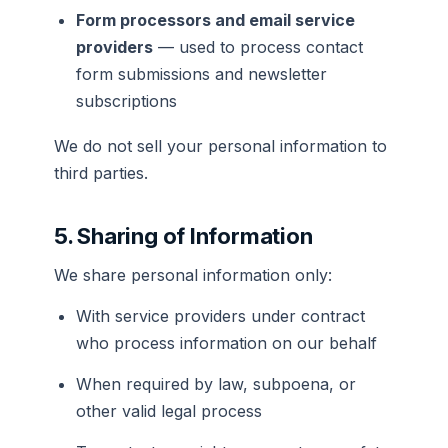
Form processors and email service
providers
— used to process contact
form submissions and newsletter
subscriptions
We do not sell your personal information to
third parties.
5. Sharing of Information
We share personal information only:
With service providers under contract
who process information on our behalf
When required by law, subpoena, or
other valid legal process