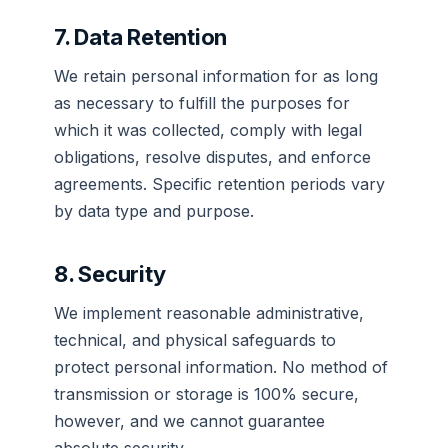
7. Data Retention
We retain personal information for as long
as necessary to fulfill the purposes for
which it was collected, comply with legal
obligations, resolve disputes, and enforce
agreements. Specific retention periods vary
by data type and purpose.
8. Security
We implement reasonable administrative,
technical, and physical safeguards to
protect personal information. No method of
transmission or storage is 100% secure,
however, and we cannot guarantee