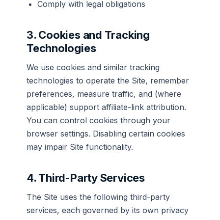
Comply with legal obligations
3. Cookies and Tracking
Technologies
We use cookies and similar tracking
technologies to operate the Site, remember
preferences, measure traffic, and (where
applicable) support affiliate-link attribution.
You can control cookies through your
browser settings. Disabling certain cookies
may impair Site functionality.
4. Third-Party Services
The Site uses the following third-party
services, each governed by its own privacy