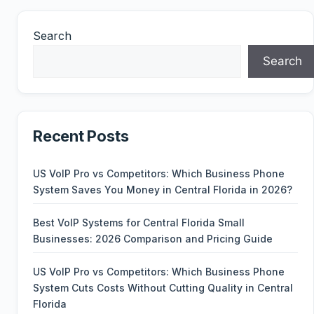
Search
Search
Recent Posts
US VoIP Pro vs Competitors: Which Business Phone
System Saves You Money in Central Florida in 2026?
Best VoIP Systems for Central Florida Small
Businesses: 2026 Comparison and Pricing Guide
US VoIP Pro vs Competitors: Which Business Phone
System Cuts Costs Without Cutting Quality in Central
Florida