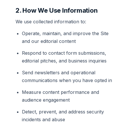
2. How We Use Information
We use collected information to:
Operate, maintain, and improve the Site
and our editorial content
Respond to contact form submissions,
editorial pitches, and business inquiries
Send newsletters and operational
communications when you have opted in
Measure content performance and
audience engagement
Detect, prevent, and address security
incidents and abuse