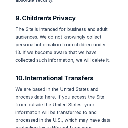
absolute security.
9. Children’s Privacy
The Site is intended for business and adult
audiences. We do not knowingly collect
personal information from children under
13. If we become aware that we have
collected such information, we will delete it.
10. International Transfers
We are based in the United States and
process data here. If you access the Site
from outside the United States, your
information will be transferred to and
processed in the U.S., which may have data
protection laws different from your