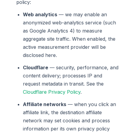
policy:
Web analytics
— we may enable an
anonymized web-analytics service (such
as Google Analytics 4) to measure
aggregate site traffic. When enabled, the
active measurement provider will be
disclosed here.
Cloudflare
— security, performance, and
content delivery; processes IP and
request metadata in transit. See the
Cloudflare Privacy Policy
.
Affiliate networks
— when you click an
affiliate link, the destination affiliate
network may set cookies and process
information per its own privacy policy