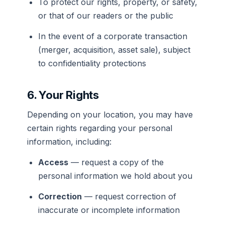
To protect our rights, property, or safety,
or that of our readers or the public
In the event of a corporate transaction
(merger, acquisition, asset sale), subject
to confidentiality protections
6. Your Rights
Depending on your location, you may have
certain rights regarding your personal
information, including:
Access
— request a copy of the
personal information we hold about you
Correction
— request correction of
inaccurate or incomplete information