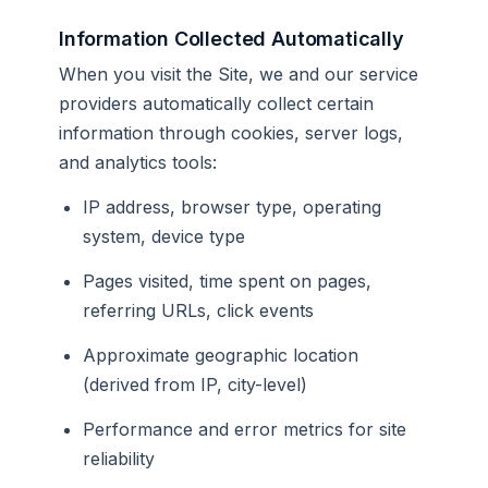
Information Collected Automatically
When you visit the Site, we and our service
providers automatically collect certain
information through cookies, server logs,
and analytics tools:
IP address, browser type, operating
system, device type
Pages visited, time spent on pages,
referring URLs, click events
Approximate geographic location
(derived from IP, city-level)
Performance and error metrics for site
reliability