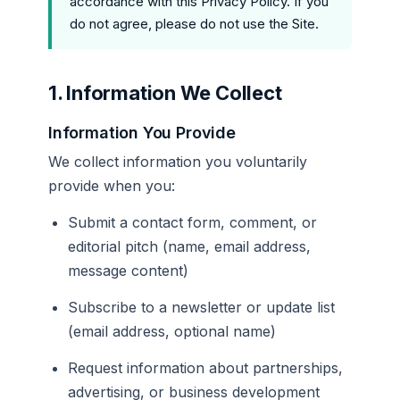
accordance with this Privacy Policy. If you
do not agree, please do not use the Site.
1. Information We Collect
Information You Provide
We collect information you voluntarily
provide when you:
Submit a contact form, comment, or
editorial pitch (name, email address,
message content)
Subscribe to a newsletter or update list
(email address, optional name)
Request information about partnerships,
advertising, or business development