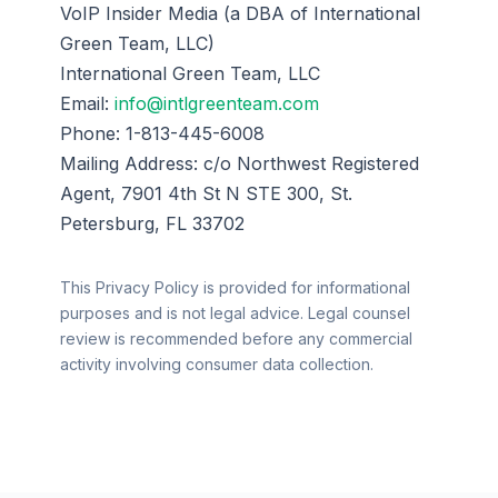
VoIP Insider Media (a DBA of International
Green Team, LLC)
International Green Team, LLC
Email:
info@intlgreenteam.com
Phone: 1-813-445-6008
Mailing Address: c/o Northwest Registered
Agent, 7901 4th St N STE 300, St.
Petersburg, FL 33702
This Privacy Policy is provided for informational
purposes and is not legal advice. Legal counsel
review is recommended before any commercial
activity involving consumer data collection.