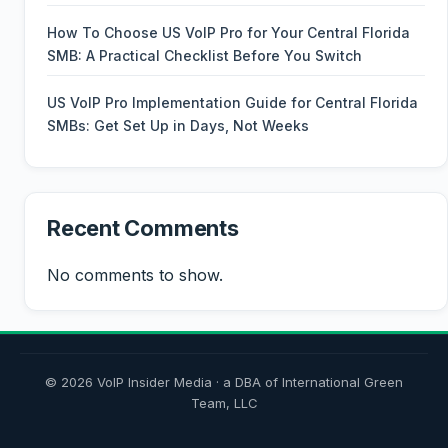
How To Choose US VoIP Pro for Your Central Florida
SMB: A Practical Checklist Before You Switch
US VoIP Pro Implementation Guide for Central Florida
SMBs: Get Set Up in Days, Not Weeks
Recent Comments
No comments to show.
© 2026 VoIP Insider Media · a DBA of International Green
Team, LLC