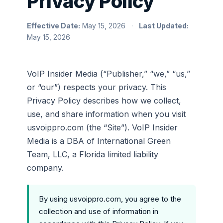
Privacy Policy
Effective Date:
May 15, 2026 ·
Last Updated:
May 15, 2026
VoIP Insider Media (“Publisher,” “we,” “us,”
or “our”) respects your privacy. This
Privacy Policy describes how we collect,
use, and share information when you visit
usvoippro.com (the “Site”). VoIP Insider
Media is a DBA of International Green
Team, LLC, a Florida limited liability
company.
By using usvoippro.com, you agree to the
collection and use of information in