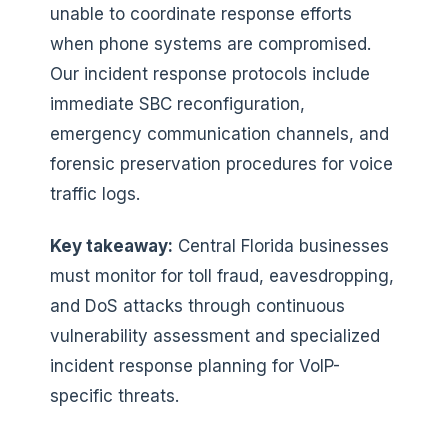
unable to coordinate response efforts
when phone systems are compromised.
Our incident response protocols include
immediate SBC reconfiguration,
emergency communication channels, and
forensic preservation procedures for voice
traffic logs.
Key takeaway:
Central Florida businesses
must monitor for toll fraud, eavesdropping,
and DoS attacks through continuous
vulnerability assessment and specialized
incident response planning for VoIP-
specific threats.