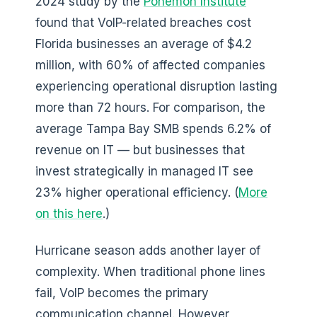
2024 study by the
Ponemon Institute
found that VoIP-related breaches cost
Florida businesses an average of $4.2
million, with 60% of affected companies
experiencing operational disruption lasting
more than 72 hours. For comparison, the
average Tampa Bay SMB spends 6.2% of
revenue on IT — but businesses that
invest strategically in managed IT see
23% higher operational efficiency. (
More
on this here
.)
Hurricane season adds another layer of
complexity. When traditional phone lines
fail, VoIP becomes the primary
communication channel. However,