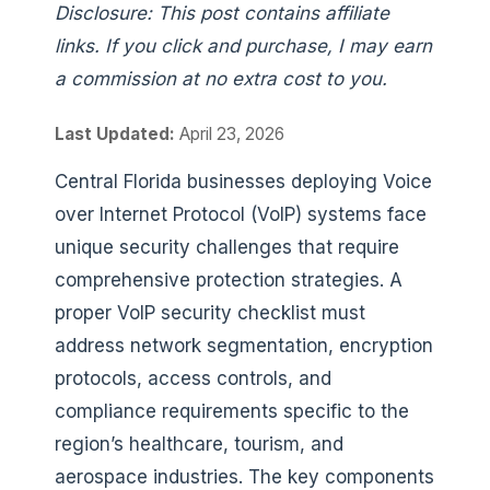
Disclosure: This post contains affiliate
links. If you click and purchase, I may earn
a commission at no extra cost to you.
Last Updated:
April 23, 2026
Central Florida businesses deploying Voice
over Internet Protocol (VoIP) systems face
unique security challenges that require
comprehensive protection strategies. A
proper VoIP security checklist must
address network segmentation, encryption
protocols, access controls, and
compliance requirements specific to the
region’s healthcare, tourism, and
aerospace industries. The key components