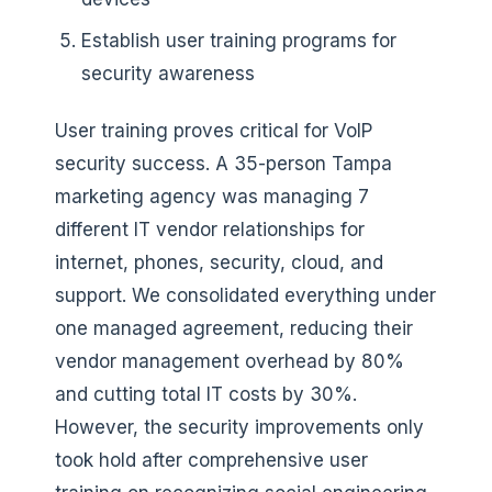
Establish user training programs for
security awareness
User training proves critical for VoIP
security success. A 35-person Tampa
marketing agency was managing 7
different IT vendor relationships for
internet, phones, security, cloud, and
support. We consolidated everything under
one managed agreement, reducing their
vendor management overhead by 80%
and cutting total IT costs by 30%.
However, the security improvements only
took hold after comprehensive user