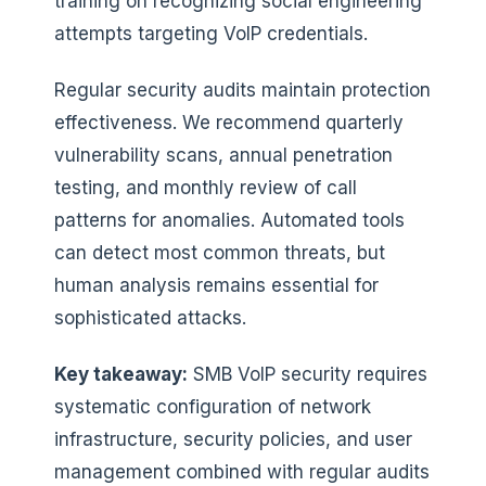
training on recognizing social engineering
attempts targeting VoIP credentials.
Regular security audits maintain protection
effectiveness. We recommend quarterly
vulnerability scans, annual penetration
testing, and monthly review of call
patterns for anomalies. Automated tools
can detect most common threats, but
human analysis remains essential for
sophisticated attacks.
Key takeaway:
SMB VoIP security requires
systematic configuration of network
infrastructure, security policies, and user
management combined with regular audits