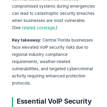
compromised systems during emergencies
can lead to catastrophic security breaches
when businesses are most vulnerable.
(See
related coverage
.)
Key takeaway:
Central Florida businesses
face elevated VoIP security risks due to
regional industry compliance
requirements, weather-related
vulnerabilities, and targeted cybercriminal
activity requiring enhanced protection
protocols.
Essential VoIP Security