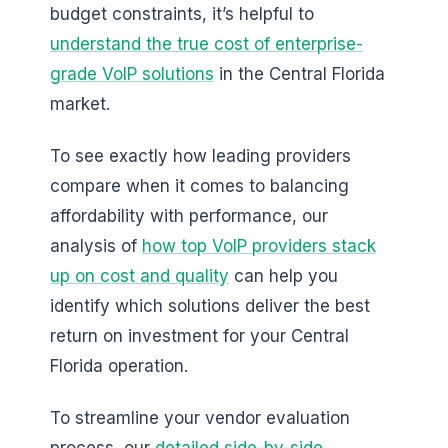
budget constraints, it’s helpful to
understand the true cost of enterprise-
grade VoIP solutions
in the Central Florida
market.
To see exactly how leading providers
compare when it comes to balancing
affordability with performance, our
analysis of
how top VoIP providers stack
up on cost and quality
can help you
identify which solutions deliver the best
return on investment for your Central
Florida operation.
To streamline your vendor evaluation