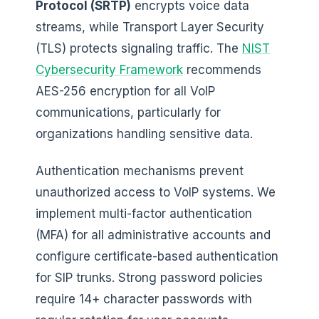
Protocol (SRTP)
encrypts voice data
streams, while Transport Layer Security
(TLS) protects signaling traffic. The
NIST
Cybersecurity Framework
recommends
AES-256 encryption for all VoIP
communications, particularly for
organizations handling sensitive data.
Authentication mechanisms prevent
unauthorized access to VoIP systems. We
implement multi-factor authentication
(MFA) for all administrative accounts and
configure certificate-based authentication
for SIP trunks. Strong password policies
require 14+ character passwords with