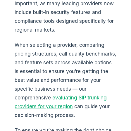
important, as many leading providers now
include built-in security features and
compliance tools designed specifically for
regional markets.
When selecting a provider, comparing
pricing structures, call quality benchmarks,
and feature sets across available options
is essential to ensure you’re getting the
best value and performance for your
specific business needs — our
comprehensive
evaluating SIP trunking
providers for your region
can guide your
decision-making process.
To ensure you’re making the right choice