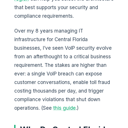
that best supports your security and
compliance requirements.
Over my 8 years managing IT
infrastructure for Central Florida
businesses, I’ve seen VoIP security evolve
from an afterthought to a critical business
requirement. The stakes are higher than
ever: a single VoIP breach can expose
customer conversations, enable toll fraud
costing thousands per day, and trigger
compliance violations that shut down
operations. (See
this guide
.)