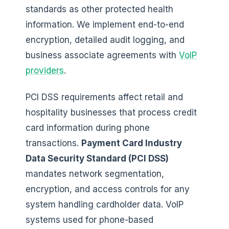
standards as other protected health
information. We implement end-to-end
encryption, detailed audit logging, and
business associate agreements with
VoIP
providers
.
PCI DSS requirements affect retail and
hospitality businesses that process credit
card information during phone
transactions.
Payment Card Industry
Data Security Standard (PCI DSS)
mandates network segmentation,
encryption, and access controls for any
system handling cardholder data. VoIP
systems used for phone-based