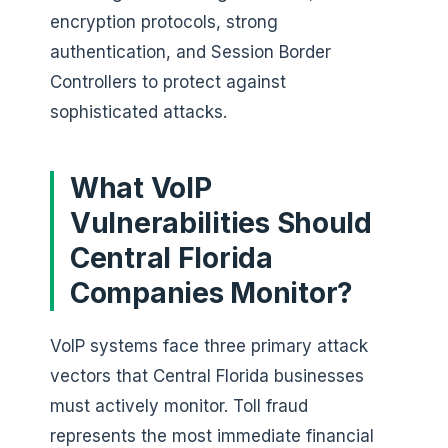
encryption protocols, strong
authentication, and Session Border
Controllers to protect against
sophisticated attacks.
What VoIP
Vulnerabilities Should
Central Florida
Companies Monitor?
VoIP systems face three primary attack
vectors that Central Florida businesses
must actively monitor. Toll fraud
represents the most immediate financial