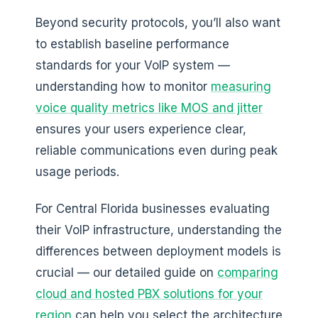
Beyond security protocols, you’ll also want
to establish baseline performance
standards for your VoIP system —
understanding how to monitor
measuring
voice quality metrics like MOS and jitter
ensures your users experience clear,
reliable communications even during peak
usage periods.
For Central Florida businesses evaluating
their VoIP infrastructure, understanding the
differences between deployment models is
crucial — our detailed guide on
comparing
cloud and hosted PBX solutions for your
region
can help you select the architecture