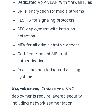
Dedicated VoIP VLAN with firewall rules
SRTP encryption for media streams
TLS 1.3 for signaling protocols
SBC deployment with intrusion
detection
MFA for all administrative access
Certificate-based SIP trunk
authentication
Real-time monitoring and alerting
systems
Key takeaway:
Professional VoIP
deployments require layered security
including network segmentation,