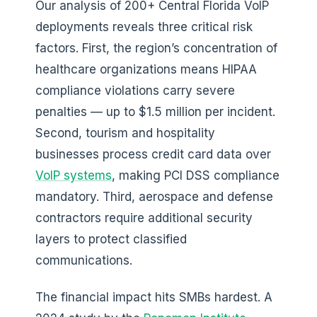
Our analysis of 200+ Central Florida VoIP
deployments reveals three critical risk
factors. First, the region’s concentration of
healthcare organizations means HIPAA
compliance violations carry severe
penalties — up to $1.5 million per incident.
Second, tourism and hospitality
businesses process credit card data over
VoIP systems
, making PCI DSS compliance
mandatory. Third, aerospace and defense
contractors require additional security
layers to protect classified
communications.
The financial impact hits SMBs hardest. A