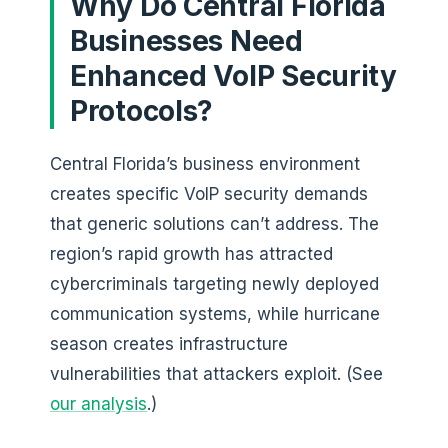
Why Do Central Florida
Businesses Need
Enhanced VoIP Security
Protocols?
Central Florida’s business environment
creates specific VoIP security demands
that generic solutions can’t address. The
region’s rapid growth has attracted
cybercriminals targeting newly deployed
communication systems, while hurricane
season creates infrastructure
vulnerabilities that attackers exploit. (See
our analysis
.)