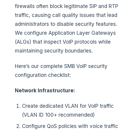
firewalls often block legitimate SIP and RTP
traffic, causing call quality issues that lead
administrators to disable security features.
We configure Application Layer Gateways
(ALGs) that inspect VoIP protocols while
maintaining security boundaries.
Here’s our complete SMB VoIP security
configuration checklist:
Network Infrastructure:
Create dedicated VLAN for VoIP traffic
(VLAN ID 100+ recommended)
Configure QoS policies with voice traffic