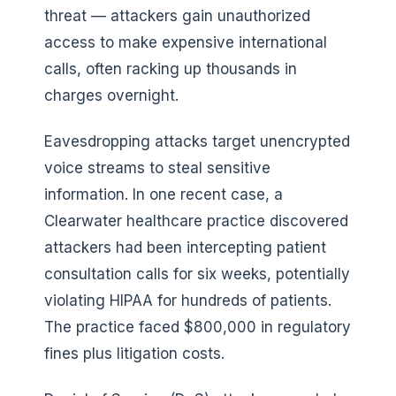
threat — attackers gain unauthorized
access to make expensive international
calls, often racking up thousands in
charges overnight.
Eavesdropping attacks target unencrypted
voice streams to steal sensitive
information. In one recent case, a
Clearwater healthcare practice discovered
attackers had been intercepting patient
consultation calls for six weeks, potentially
violating HIPAA for hundreds of patients.
The practice faced $800,000 in regulatory
fines plus litigation costs.