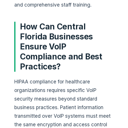
and comprehensive staff training.
How Can Central
Florida Businesses
Ensure VoIP
Compliance and Best
Practices?
HIPAA compliance for healthcare
organizations requires specific VoIP
security measures beyond standard
business practices. Patient information
transmitted over VoIP systems must meet
the same encryption and access control