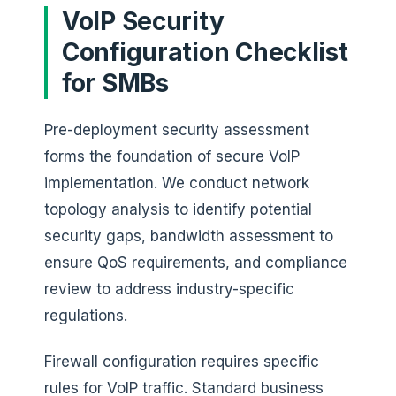
VoIP Security
Configuration Checklist
for SMBs
Pre-deployment security assessment
forms the foundation of secure VoIP
implementation. We conduct network
topology analysis to identify potential
security gaps, bandwidth assessment to
ensure QoS requirements, and compliance
review to address industry-specific
regulations.
Firewall configuration requires specific
rules for VoIP traffic. Standard business