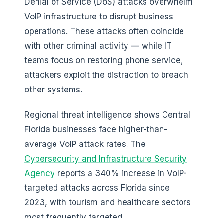
Denial of Service (DoS) attacks overwhelm
VoIP infrastructure to disrupt business
operations. These attacks often coincide
with other criminal activity — while IT
teams focus on restoring phone service,
attackers exploit the distraction to breach
other systems.
Regional threat intelligence shows Central
Florida businesses face higher-than-
average VoIP attack rates. The
Cybersecurity and Infrastructure Security
Agency
reports a 340% increase in VoIP-
targeted attacks across Florida since
2023, with tourism and healthcare sectors
most frequently targeted.