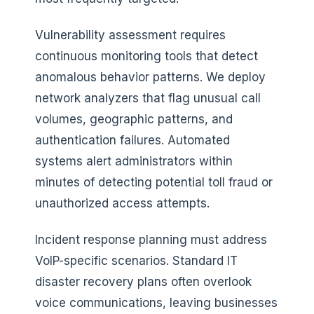
Vulnerability assessment requires
continuous monitoring tools that detect
anomalous behavior patterns. We deploy
network analyzers that flag unusual call
volumes, geographic patterns, and
authentication failures. Automated
systems alert administrators within
minutes of detecting potential toll fraud or
unauthorized access attempts.
Incident response planning must address
VoIP-specific scenarios. Standard IT
disaster recovery plans often overlook
voice communications, leaving businesses