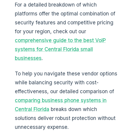
For a detailed breakdown of which
platforms offer the optimal combination of
security features and competitive pricing
for your region, check out our
comprehensive guide to the best VoIP
systems for Central Florida small
businesses
.
To help you navigate these vendor options
while balancing security with cost-
effectiveness, our detailed comparison of
comparing business phone systems in
Central Florida
breaks down which
solutions deliver robust protection without
unnecessary expense.