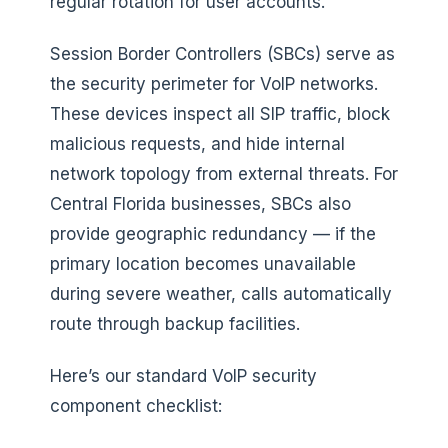
regular rotation for user accounts.
Session Border Controllers (SBCs) serve as
the security perimeter for VoIP networks.
These devices inspect all SIP traffic, block
malicious requests, and hide internal
network topology from external threats. For
Central Florida businesses, SBCs also
provide geographic redundancy — if the
primary location becomes unavailable
during severe weather, calls automatically
route through backup facilities.
Here’s our standard VoIP security
component checklist: