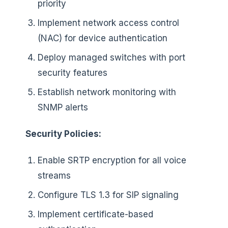
priority
Implement network access control
(NAC) for device authentication
Deploy managed switches with port
security features
Establish network monitoring with
SNMP alerts
Security Policies:
Enable SRTP encryption for all voice
streams
Configure TLS 1.3 for SIP signaling
Implement certificate-based