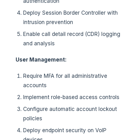
authentication
Deploy Session Border Controller with
intrusion prevention
Enable call detail record (CDR) logging
and analysis
User Management:
Require MFA for all administrative
accounts
Implement role-based access controls
Configure automatic account lockout
policies
Deploy endpoint security on VoIP
devices