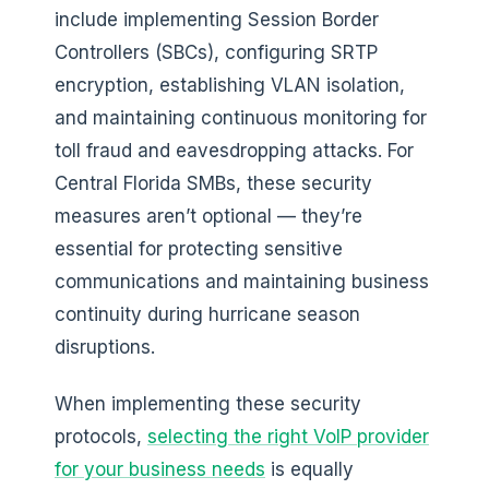
include implementing Session Border
Controllers (SBCs), configuring SRTP
encryption, establishing VLAN isolation,
and maintaining continuous monitoring for
toll fraud and eavesdropping attacks. For
Central Florida SMBs, these security
measures aren’t optional — they’re
essential for protecting sensitive
communications and maintaining business
continuity during hurricane season
disruptions.
When implementing these security
protocols,
selecting the right VoIP provider
for your business needs
is equally