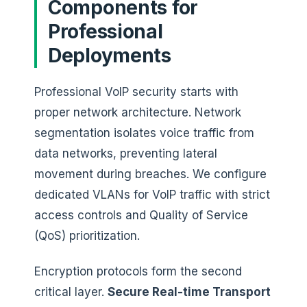
Components for
Professional
Deployments
Professional VoIP security starts with
proper network architecture. Network
segmentation isolates voice traffic from
data networks, preventing lateral
movement during breaches. We configure
dedicated VLANs for VoIP traffic with strict
access controls and Quality of Service
(QoS) prioritization.
Encryption protocols form the second
critical layer.
Secure Real-time Transport