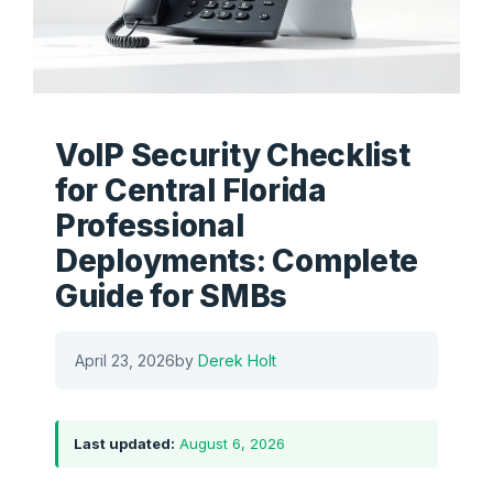
VoIP Security Checklist
for Central Florida
Professional
Deployments: Complete
Guide for SMBs
April 23, 2026
by
Derek Holt
Last updated:
August 6, 2026