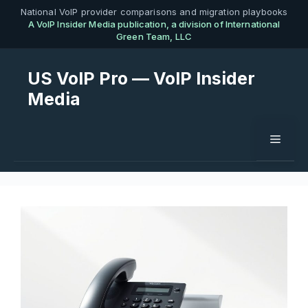
Skip
National VoIP provider comparisons and migration playbooks
A VoIP Insider Media publication, a division of International
to
Green Team, LLC
content
US VoIP Pro — VoIP Insider
Media
Menu