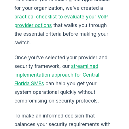
for your organization, we’ve created a
practical checklist to evaluate your VoIP
provider options
that walks you through
the essential criteria before making your
switch.
Once you’ve selected your provider and
security framework, our
streamlined
implementation approach for Central
Florida SMBs
can help you get your
system operational quickly without
compromising on security protocols.
To make an informed decision that
balances your security requirements with