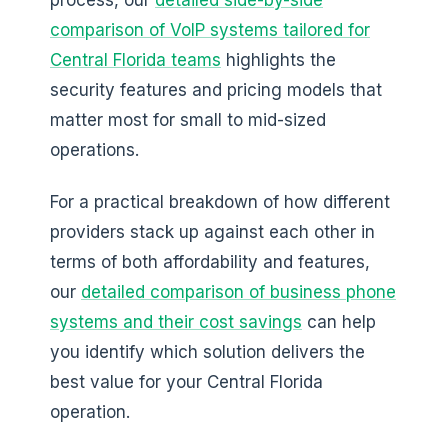
process, our
detailed side-by-side
comparison of VoIP systems tailored for
Central Florida teams
highlights the
security features and pricing models that
matter most for small to mid-sized
operations.
For a practical breakdown of how different
providers stack up against each other in
terms of both affordability and features,
our
detailed comparison of business phone
systems and their cost savings
can help
you identify which solution delivers the
best value for your Central Florida
operation.